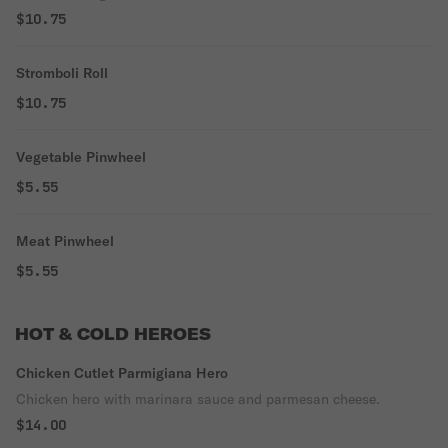
$10.75
Stromboli Roll
$10.75
Vegetable Pinwheel
$5.55
Meat Pinwheel
$5.55
HOT & COLD HEROES
Chicken Cutlet Parmigiana Hero
Chicken hero with marinara sauce and parmesan cheese.
$14.00