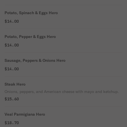
Potato, Spinach & Eggs Hero
$14.00
Potato, Pepper & Eggs Hero
$14.00
Sausage, Peppers & Onions Hero
$14.00
Steak Hero
Onions, peppers, and American cheese with mayo and ketchup.
$15.60
Veal Parmigiana Hero
$18.70