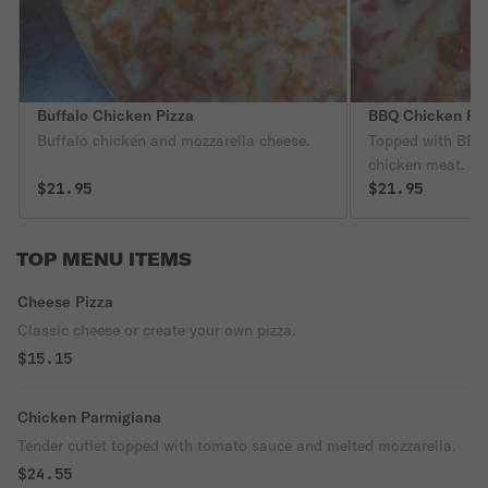
Buffalo Chicken Pizza
BBQ Chicken Pi
Buffalo chicken and mozzarella cheese.
Topped with BBQ 
chicken meat.
$21.95
$21.95
TOP MENU ITEMS
Cheese Pizza
Classic cheese or create your own pizza.
$15.15
Chicken Parmigiana
Tender cutlet topped with tomato sauce and melted mozzarella.
$24.55