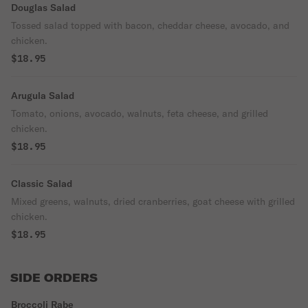
Douglas Salad
Tossed salad topped with bacon, cheddar cheese, avocado, and
chicken.
$18.95
Arugula Salad
Tomato, onions, avocado, walnuts, feta cheese, and grilled
chicken.
$18.95
Classic Salad
Mixed greens, walnuts, dried cranberries, goat cheese with grilled
chicken.
$18.95
SIDE ORDERS
Broccoli Rabe