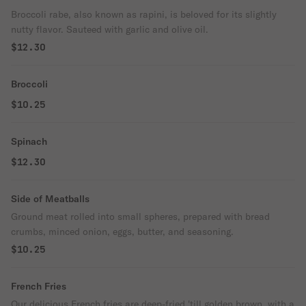
Broccoli rabe, also known as rapini, is beloved for its slightly
nutty flavor. Sauteed with garlic and olive oil.
$12.30
Broccoli
$10.25
Spinach
$12.30
Side of Meatballs
Ground meat rolled into small spheres, prepared with bread
crumbs, minced onion, eggs, butter, and seasoning.
$10.25
French Fries
Our delicious French fries are deep-fried 'till golden brown, with a