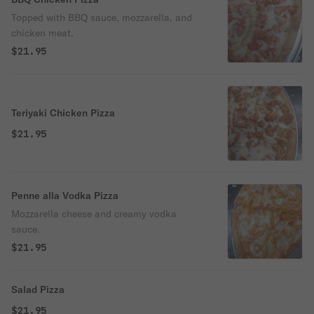
Topped with BBQ sauce, mozzarella, and
chicken meat.
$21.95
Teriyaki Chicken Pizza
$21.95
Penne alla Vodka Pizza
Mozzarella cheese and creamy vodka
sauce.
$21.95
Salad Pizza
$21.95