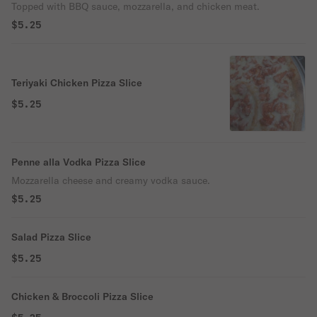
Topped with BBQ sauce, mozzarella, and chicken meat.
$5.25
Teriyaki Chicken Pizza Slice
$5.25
Penne alla Vodka Pizza Slice
Mozzarella cheese and creamy vodka sauce.
$5.25
Salad Pizza Slice
$5.25
Chicken & Broccoli Pizza Slice