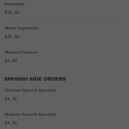
Asparagus
$12.30
Mixed Vegetables
$12.30
Mashed Potatoes
$9.50
SPANISH SIDE ORDERS
Tostones Spanish Specialty
$8.90
Maduros Spanish Specialty
$9.50