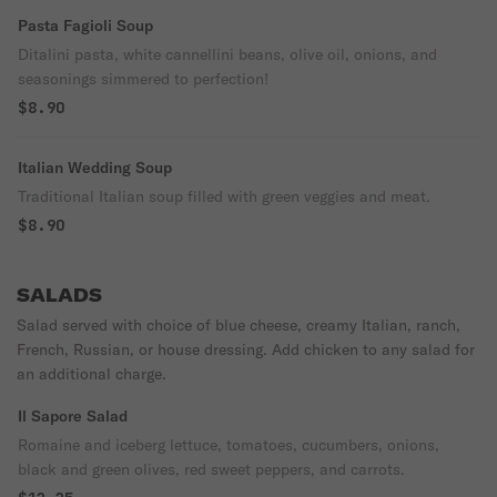
Pasta Fagioli Soup
Ditalini pasta, white cannellini beans, olive oil, onions, and
seasonings simmered to perfection!
$8.90
Italian Wedding Soup
Traditional Italian soup filled with green veggies and meat.
$8.90
SALADS
Salad served with choice of blue cheese, creamy Italian, ranch,
French, Russian, or house dressing. Add chicken to any salad for
an additional charge.
Il Sapore Salad
Romaine and iceberg lettuce, tomatoes, cucumbers, onions,
black and green olives, red sweet peppers, and carrots.