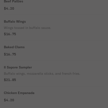
Beef Patties
$4.20
Buffalo Wings
Wings tossed in buffalo sauce.
$16.75
Baked Clams
$16.75
Il Sapore Sampler
Buffalo wings, mozzarella sticks, and french fries.
$21.85
Chicken Empanada
$4.20