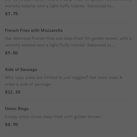
crunchy exterior and a light fluffy interior. Seasoned to
perfection!
$7.75
French Fries with Mozzarella
Our delicious French fries are deep-fried 'till golden brown, with a
crunchy exterior and a light fluffy interior. Seasoned to
perfection!
$9.50
Side of Sausage
Who says sides are limited to just veggies? Get more meat &
order a side of sausage.
$12.30
Onion Rings
Crispy onion slices deep-fried until golden-brown.
$8.90