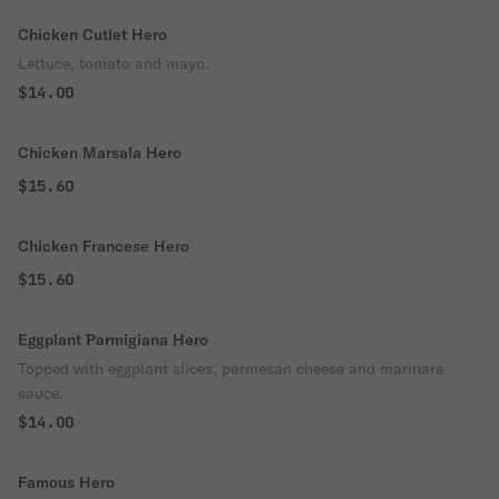
Chicken Cutlet Hero
Lettuce, tomato and mayo.
$14.00
Chicken Marsala Hero
$15.60
Chicken Francese Hero
$15.60
Eggplant Parmigiana Hero
Topped with eggplant slices, parmesan cheese and marinara
sauce.
$14.00
Famous Hero