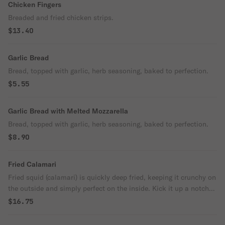
Chicken Fingers
Breaded and fried chicken strips.
$13.40
Garlic Bread
Bread, topped with garlic, herb seasoning, baked to perfection.
$5.55
Garlic Bread with Melted Mozzarella
Bread, topped with garlic, herb seasoning, baked to perfection.
$8.90
Fried Calamari
Fried squid (calamari) is quickly deep fried, keeping it crunchy on
the outside and simply perfect on the inside. Kick it up a notch
with a squeeze of lemon.
$16.75