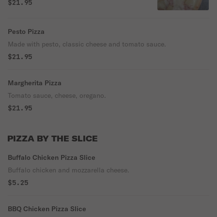
$21.95
Pesto Pizza
Made with pesto, classic cheese and tomato sauce.
$21.95
Margherita Pizza
Tomato sauce, cheese, oregano.
$21.95
PIZZA BY THE SLICE
Buffalo Chicken Pizza Slice
Buffalo chicken and mozzarella cheese.
$5.25
BBQ Chicken Pizza Slice