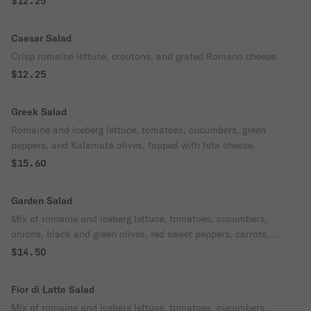
$12.25
Caesar Salad
Crisp romaine lettuce, croutons, and grated Romano cheese.
$12.25
Greek Salad
Romaine and iceberg lettuce, tomatoes, cucumbers, green
peppers, and Kalamata olives, topped with feta cheese.
$15.60
Garden Salad
Mix of romaine and iceberg lettuce, tomatoes, cucumbers,
onions, black and green olives, red sweet peppers, carrots,
broccoli, and mushrooms.
$14.50
Fior di Latte Salad
Mix of romaine and iceberg lettuce, tomatoes, cucumbers,