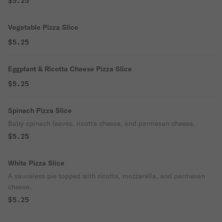
$5.25
Vegetable Pizza Slice
$5.25
Eggplant & Ricotta Cheese Pizza Slice
$5.25
Spinach Pizza Slice
Baby spinach leaves, ricotta cheese, and parmesan cheese.
$5.25
White Pizza Slice
A sauceless pie topped with ricotta, mozzarella, and parmesan
cheese.
$5.25