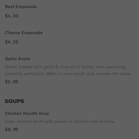
Beef Empanada
$4.20
Cheese Empanada
$4.20
Garlic Knots
Bread, topped with garlic & olive oil or butter, herb seasoning,
baked to perfection. Melts in your mouth and arouses the taste
buds.
$2.00
SOUPS
Chicken Noodle Soup
Clear chicken broth with pieces of chicken and noodles.
$8.90