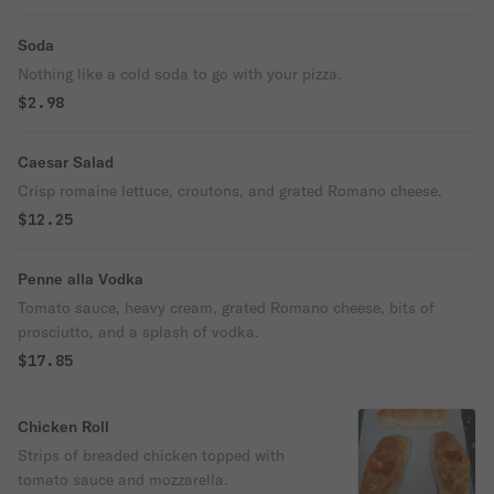
Soda
Nothing like a cold soda to go with your pizza.
$2.98
Caesar Salad
Crisp romaine lettuce, croutons, and grated Romano cheese.
$12.25
Penne alla Vodka
Tomato sauce, heavy cream, grated Romano cheese, bits of
prosciutto, and a splash of vodka.
$17.85
Chicken Roll
Strips of breaded chicken topped with
tomato sauce and mozzarella.