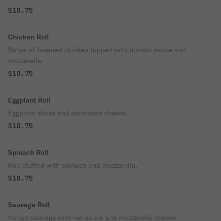
$10.75
Chicken Roll
Strips of breaded chicken topped with tomato sauce and
mozzarella.
$10.75
Eggplant Roll
Eggplant slices and parmesan cheese.
$10.75
Spinach Roll
Roll stuffed with spinach and mozzarella.
$10.75
Sausage Roll
Italian sausage with red sauce and mozzarella cheese.