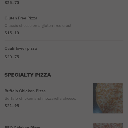
$25.70
Gluten Free Pizza
Classic cheese on a gluten-free crust.
$15.10
Cauliflower pizza
$20.75
SPECIALTY PIZZA
Buffalo Chicken Pizza
Buffalo chicken and mozzarella cheese.
$21.95
BBQ Chicken Pizza