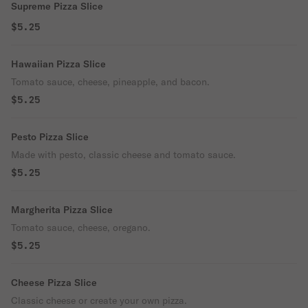
Supreme Pizza Slice
$5.25
Hawaiian Pizza Slice
Tomato sauce, cheese, pineapple, and bacon.
$5.25
Pesto Pizza Slice
Made with pesto, classic cheese and tomato sauce.
$5.25
Margherita Pizza Slice
Tomato sauce, cheese, oregano.
$5.25
Cheese Pizza Slice
Classic cheese or create your own pizza.