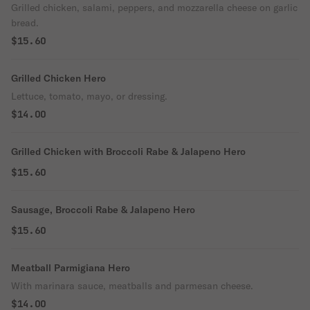
Grilled chicken, salami, peppers, and mozzarella cheese on garlic
bread.
$15.60
Grilled Chicken Hero
Lettuce, tomato, mayo, or dressing.
$14.00
Grilled Chicken with Broccoli Rabe & Jalapeno Hero
$15.60
Sausage, Broccoli Rabe & Jalapeno Hero
$15.60
Meatball Parmigiana Hero
With marinara sauce, meatballs and parmesan cheese.
$14.00