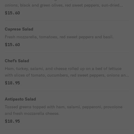
onions, black and green olives, red sweet peppers, sun-dried
tomatoes and fresh mozzarella.
$15.60
Caprese Salad
Fresh mozzarella, tomatoes, red sweet peppers and basil.
$15.60
Chef's Salad
Ham, turkey, salami, and cheese rolled up on a bed of lettuce
with slices of tomato, cucumbers, red sweet peppers, onions and
hard-boiled egg.
$18.95
Antipasto Salad
Tossed greens topped with ham, salami, pepperoni, provolone
and fresh mozzarella cheese.
$18.95