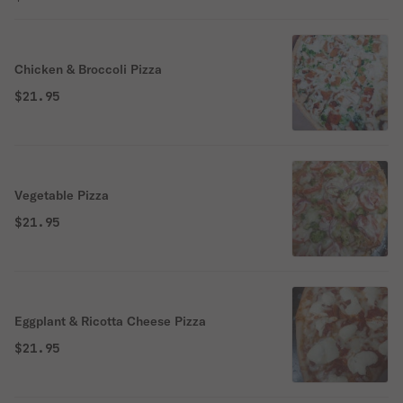
Chicken & Broccoli Pizza
$21.95
Vegetable Pizza
$21.95
Eggplant & Ricotta Cheese Pizza
$21.95