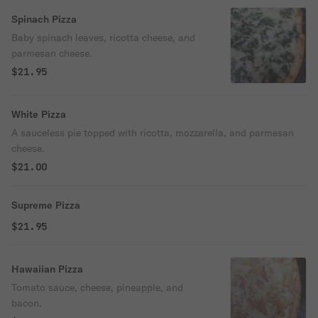
Spinach Pizza
Baby spinach leaves, ricotta cheese, and
parmesan cheese.
$21.95
White Pizza
A sauceless pie topped with ricotta, mozzarella, and parmesan
cheese.
$21.00
Supreme Pizza
$21.95
Hawaiian Pizza
Tomato sauce, cheese, pineapple, and
bacon.