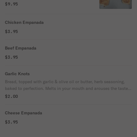
$9.95
Chicken Empanada
$3.95
Beef Empanada
$3.95
Garlic Knots
Bread, topped with garlic & olive oil or butter, herb seasoning,
baked to perfection. Melts in your mouth and arouses the taste
buds.
$2.00
Cheese Empanada
$3.95