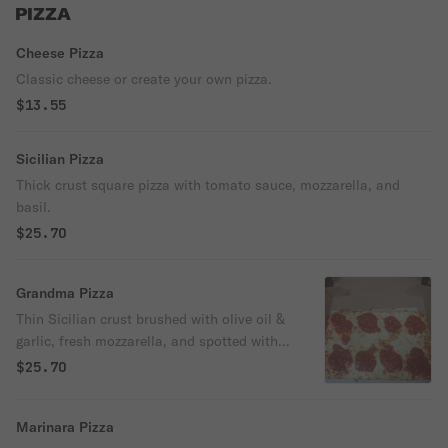
PIZZA
Cheese Pizza
Classic cheese or create your own pizza.
$13.55
Sicilian Pizza
Thick crust square pizza with tomato sauce, mozzarella, and
basil.
$25.70
Grandma Pizza
Thin Sicilian crust brushed with olive oil &
garlic, fresh mozzarella, and spotted with
chunky San Marzano tomato sauce.
$25.70
Marinara Pizza