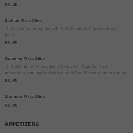
$3.50
Sicilian Pizza Slice
Thick crust square pizza with tomato sauce, mozzarella and
basil.
$3.95
Grandma Pizza Slice
Thin Sicilian crust brushed with olive oil & garlic, fresh
mozzarella, and spotted with chunky San Marzano tomato sauce.
$3.95
Marinara Pizza Slice
$3.95
APPETIZERS