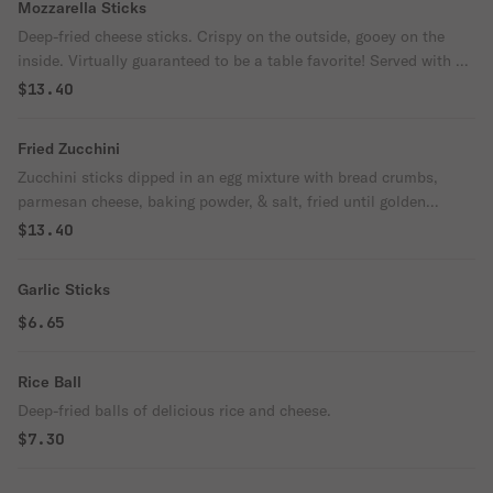
Mozzarella Sticks
Deep-fried cheese sticks. Crispy on the outside, gooey on the
inside. Virtually guaranteed to be a table favorite! Served with a
side of marinara sauce.
$13.40
Fried Zucchini
Zucchini sticks dipped in an egg mixture with bread crumbs,
parmesan cheese, baking powder, & salt, fried until golden
brown.
$13.40
Garlic Sticks
$6.65
Rice Ball
Deep-fried balls of delicious rice and cheese.
$7.30