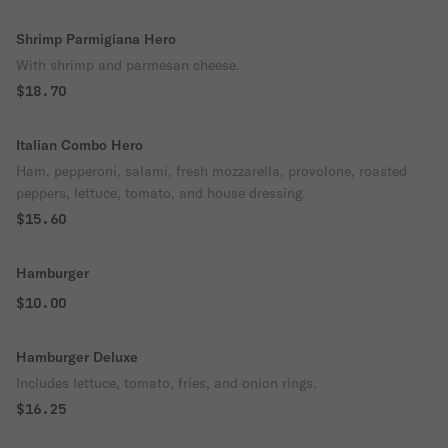
Shrimp Parmigiana Hero
With shrimp and parmesan cheese.
$18.70
Italian Combo Hero
Ham, pepperoni, salami, fresh mozzarella, provolone, roasted
peppers, lettuce, tomato, and house dressing.
$15.60
Hamburger
$10.00
Hamburger Deluxe
Includes lettuce, tomato, fries, and onion rings.
$16.25