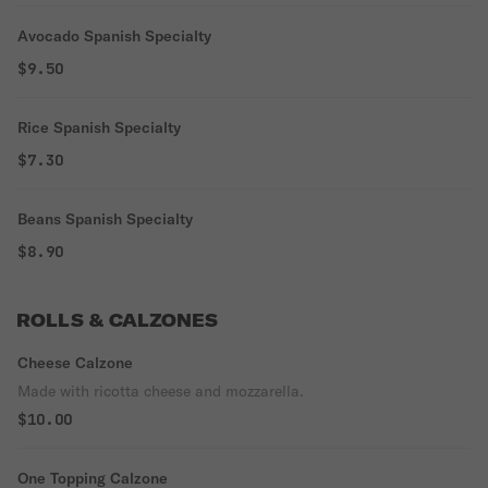
Avocado Spanish Specialty
$9.50
Rice Spanish Specialty
$7.30
Beans Spanish Specialty
$8.90
ROLLS & CALZONES
Cheese Calzone
Made with ricotta cheese and mozzarella.
$10.00
One Topping Calzone